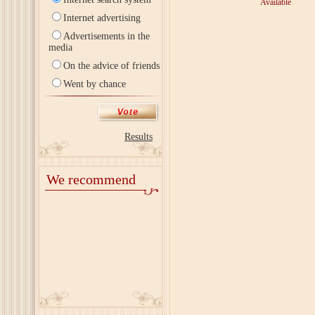
Available
Internet advertising
Advertisements in the
media
On the advice of friends
Went by chance
Results
We recommend