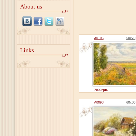
About us
A0106
50x70
Links
7000грн.
A0098
60x80