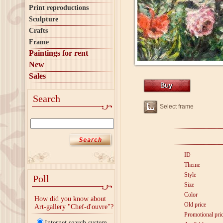
Print reproductions
Sculpture
Crafts
Frame
Paintings for rent
New
Sales
Search
Select frame
ID
Theme
Style
Poll
Size
Color
How did you know about
Old price
Art-gallery "Chef-d'ouvre"?
Promotional pri
Internet search system