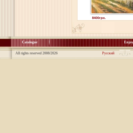
8400грн.
Catalogue
Enjoy
All rights reserved 2008/2026
Русский