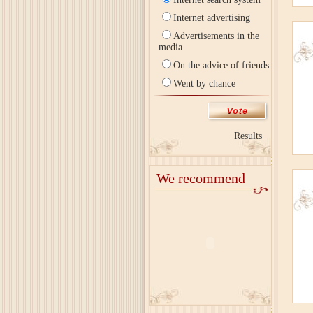
Internet advertising
Advertisements in the
media
On the advice of friends
Went by chance
Results
We recommend