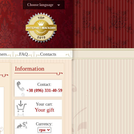
Choose language
ners
FAQ
Contacts
Information
Contact:
+38 (096) 331-40-59
Your cart:
Your gift
Currency: