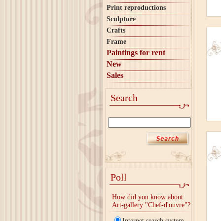
Print reproductions
Sculpture
Crafts
Frame
Paintings for rent
New
Sales
Search
Poll
How did you know about
Art-gallery "Chef-d'ouvre"?
Internet search system