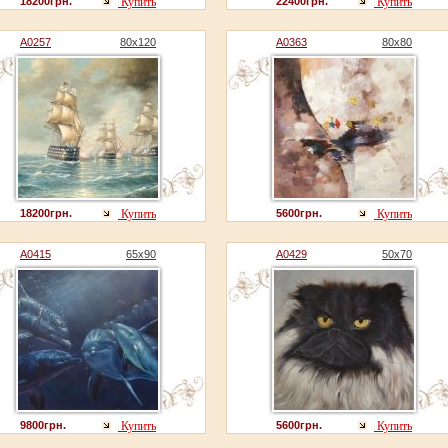
18200грн.
Купить
22400грн.
Купить
A0257
80x120
A0363
80x80
18200грн.
Купить
5600грн.
Купить
A0415
65x90
A0429
50x70
9800грн.
Купить
5600грн.
Купить