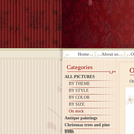
Home
About us
O
Categories
O
ALL PICTURES
On
BY THEME
BY STYLE
BY COLOR
BY SIZE
On stock
Antique paintings
Christmas trees and pine
trees
Icons