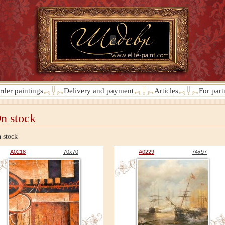
rder paintings
Delivery and payment
Articles
For part
n stock
 stock
A0218
70x70
A0229
74x97