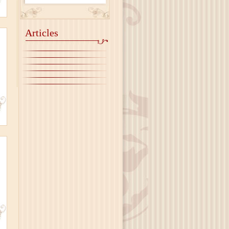
Articles