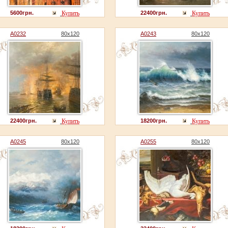
5600грн.
Купить
22400грн.
Купить
A0232
80x120
A0243
80x120
22400грн.
Купить
18200грн.
Купить
A0245
80x120
A0255
80x120