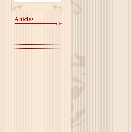
Articles