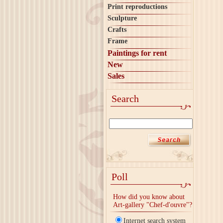
Print reproductions
Sculpture
Crafts
Frame
Paintings for rent
New
Sales
Search
Poll
How did you know about
Art-gallery "Chef-d'ouvre"?
Internet search system