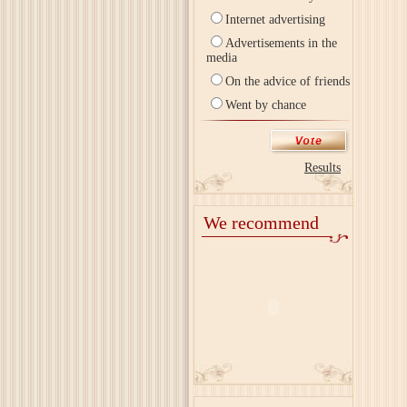
Internet advertising
Advertisements in the
media
On the advice of friends
Went by chance
Results
We recommend