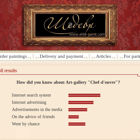
rder paintings
Delivery and payment
Articles
For part
ll results
How did you know about Art-gallery "Chef-d'ouvre"?
Internet search system
Internet advertising
Advertisements in the media
On the advice of friends
Went by chance