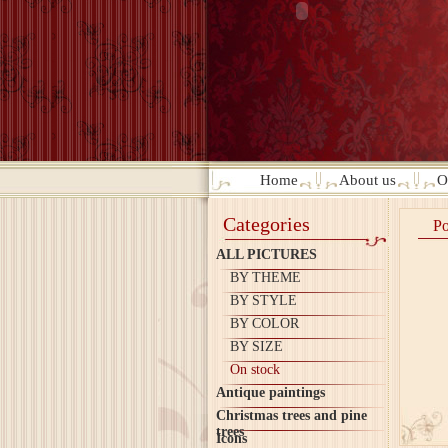
Home
About us
O
Categories
Po
ALL PICTURES
BY THEME
BY STYLE
BY COLOR
BY SIZE
On stock
Antique paintings
Christmas trees and pine
trees
Icons