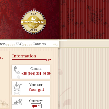
ners
FAQ
Contacts
Information
Contact:
+38 (096) 331-40-59
Your cart:
Your gift
Currency: