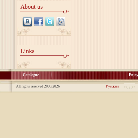
About us
Links
Catalogue
Enjoy
All rights reserved 2008/2026
Русский