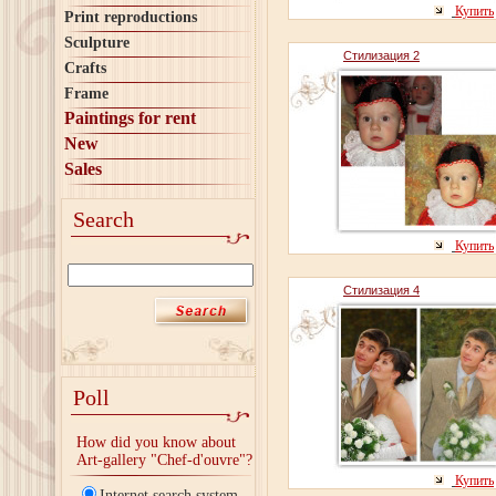
Купить
Print reproductions
Sculpture
Стилизация 2
Crafts
Frame
Paintings for rent
New
Sales
Search
Купить
Стилизация 4
Poll
How did you know about
Art-gallery "Chef-d'ouvre"?
Купить
Internet search system