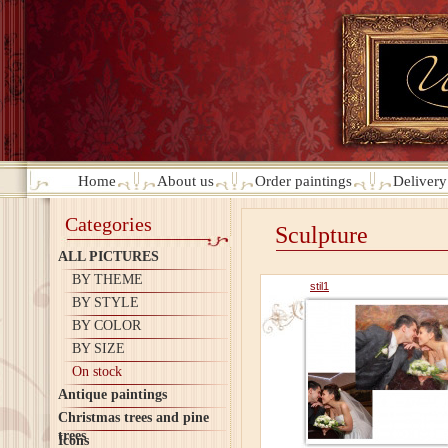
Home
About us
Order paintings
Deliver
Categories
Sculpture
ALL PICTURES
BY THEME
stil1
BY STYLE
BY COLOR
BY SIZE
On stock
Antique paintings
Christmas trees and pine
trees
Icons