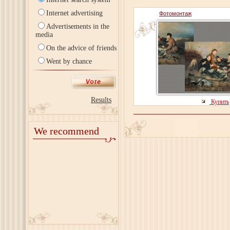
Internet advertising
Фотомонтаж
Advertisements in the
media
On the advice of friends
Went by chance
Results
Купить
We recommend