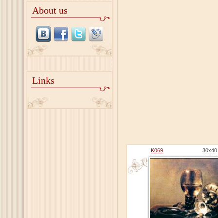
About us
Links
K069
30x40