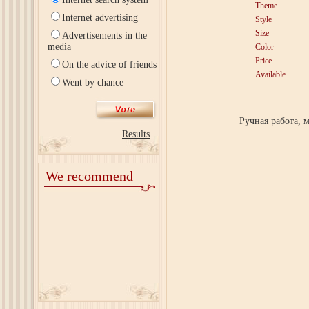
Theme
Internet advertising
Style
Size
Advertisements in the
media
Color
Price
On the advice of friends
Available
Went by chance
Ручная работа, 
Results
We recommend