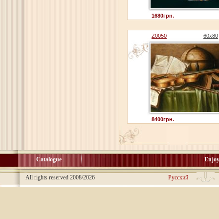
1680грн.
Z0050
60x80
8400грн.
Catalogue
Enjoy
All rights reserved 2008/2026
Русский