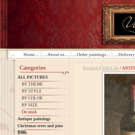
Home
About us
Order paintings
Deliver
Categories
Realism
/
Still Life
/
A0335
ALL PICTURES
BY THEME
BY STYLE
BY COLOR
BY SIZE
On stock
Antique paintings
Christmas trees and pine
trees
Icons