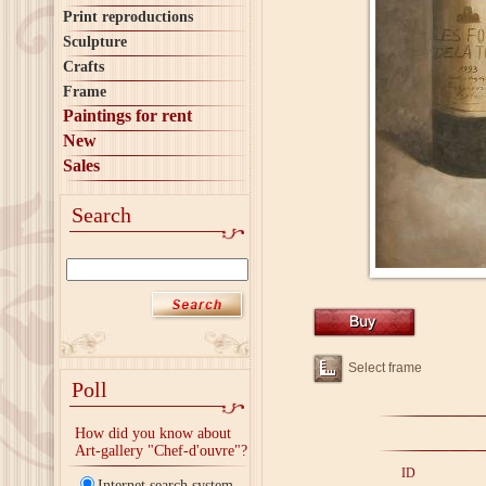
Print reproductions
Sculpture
Crafts
Frame
Paintings for rent
New
Sales
Search
Select frame
Poll
How did you know about
Art-gallery "Chef-d'ouvre"?
ID
Internet search system