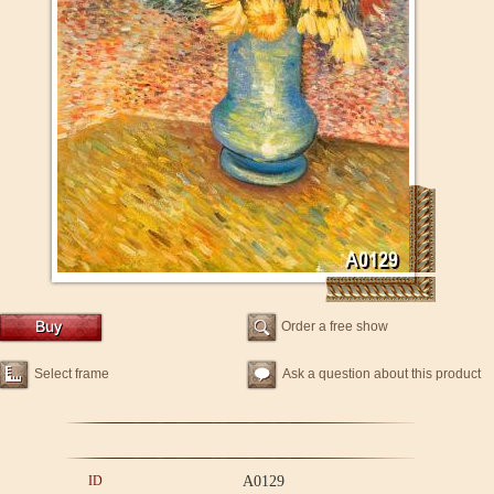
Order a free show
Select frame
Ask a question about this product
ID
A0129