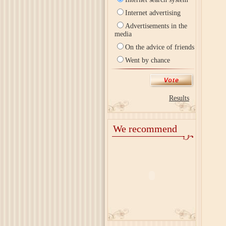
Internet advertising
Advertisements in the
media
On the advice of friends
Went by chance
Results
We recommend