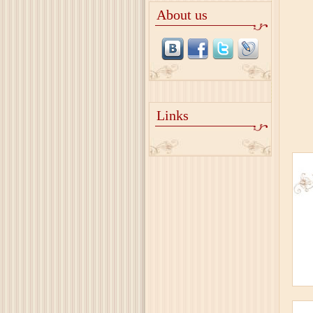
About us
Links