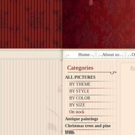
Home
About us
O
Categories
Po
ALL PICTURES
BY THEME
BY STYLE
BY COLOR
BY SIZE
On stock
Antique paintings
Christmas trees and pine
trees
Icons