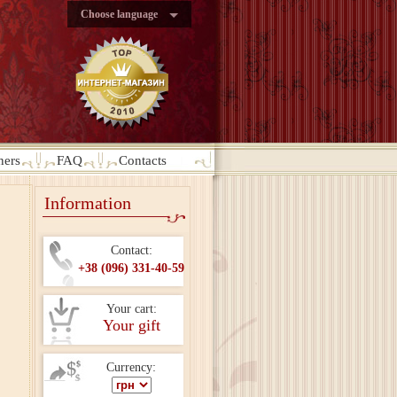
Choose language
ners
FAQ
Contacts
Information
Contact:
+38 (096) 331-40-59
Your cart:
Your gift
Currency: