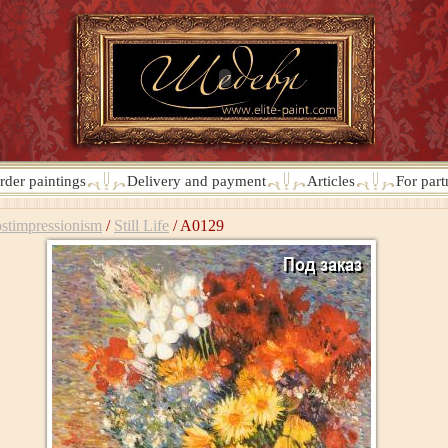
rder paintings
Delivery and payment
Articles
For part
stimpressionism
/
Still Life
/
A0129