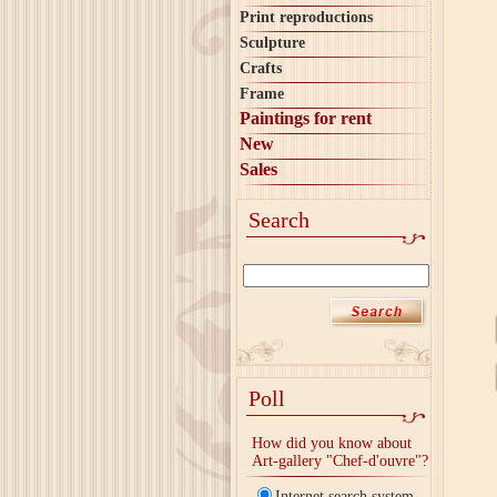
Print reproductions
Sculpture
Crafts
Frame
Paintings for rent
New
Sales
Search
Poll
How did you know about
Art-gallery "Chef-d'ouvre"?
Internet search system