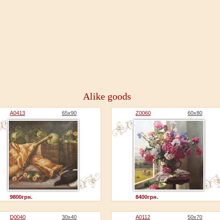
Alike goods
A0413
65x90
Z0060
60x80
9800грн.
8400грн.
D0040
30x40
A0112
50x70