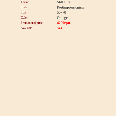
Theme
Still Life
Style
Postimpressionism
Size
50x70
Color
Orange
Promotional price
4200
грн.
Available
Yes