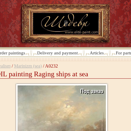
rder paintings
Delivery and payment
Articles
For part
alism
/
Marinizm (sea)
/
A0232
IL painting Raging ships at sea