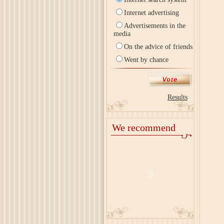
Internet advertising
Advertisements in the
media
On the advice of friends
Went by chance
Results
We recommend