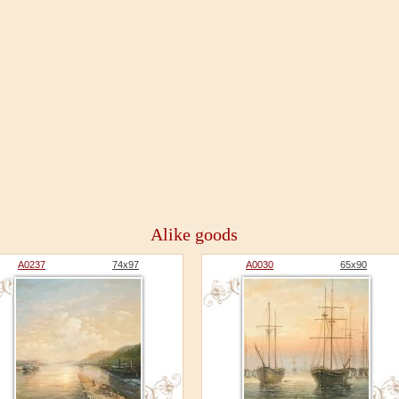
Alike goods
A0237
74x97
A0030
65x90