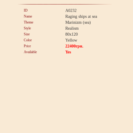
ID
A0232
Name
Raging ships at sea
Theme
Marinizm (sea)
Style
Realism
Size
80x120
Color
Yellow
Price
22400
грн.
Available
Yes