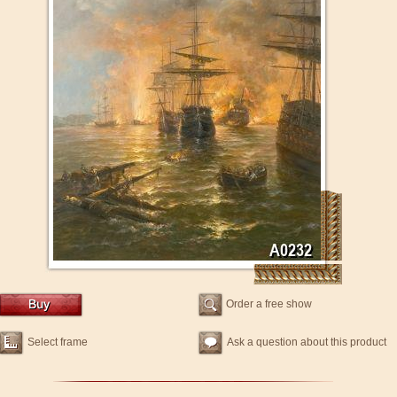
Order a free show
Select frame
Ask a question about this product