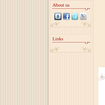
About us
Links