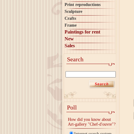
Print reproductions
Sculpture
Crafts
Frame
Paintings for rent
New
Sales
Search
Poll
How did you know about
Art-gallery "Chef-d'ouvre"?
Internet search system