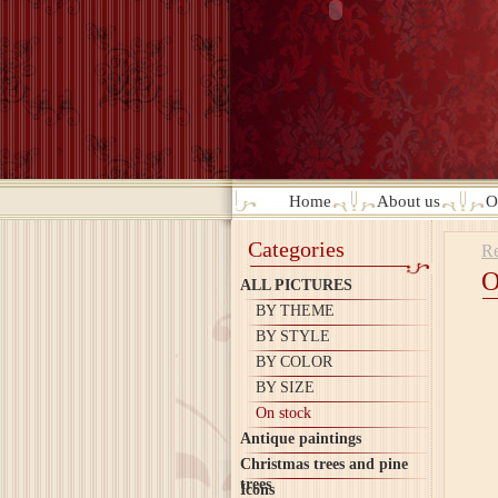
Home
About us
O
Categories
Re
O
ALL PICTURES
BY THEME
BY STYLE
BY COLOR
BY SIZE
On stock
Antique paintings
Christmas trees and pine
trees
Icons