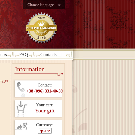
Choose language
ners
FAQ
Contacts
Information
Contact:
+38 (096) 331-40-59
Your cart:
Your gift
Currency: