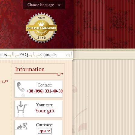
Choose language
ners
FAQ
Contacts
Information
Contact:
+38 (096) 331-40-59
Your cart:
Your gift
Currency: