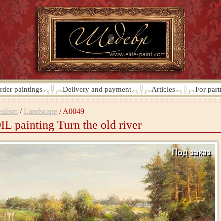
rder paintings
Delivery and payment
Articles
For part
alism
/
Landscape
/
A0049
IL painting Turn the old river