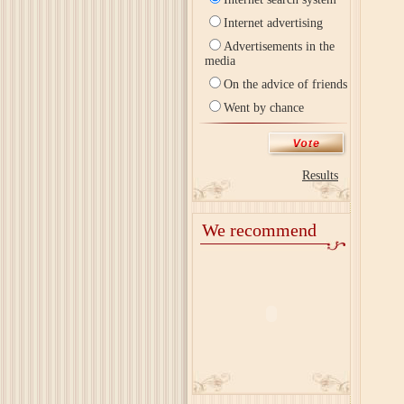
Internet advertising
Advertisements in the
media
On the advice of friends
Went by chance
Results
We recommend