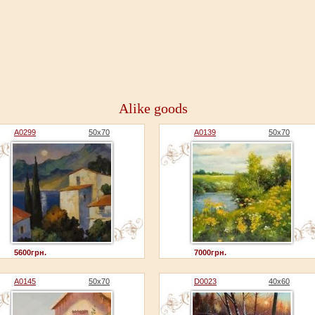
Alike goods
A0299
50x70
A0139
50x70
5600грн.
7000грн.
A0145
50x70
D0023
40x60