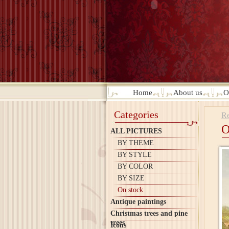
Home
About us
O
Categories
Re
O
ALL PICTURES
BY THEME
BY STYLE
BY COLOR
BY SIZE
On stock
Antique paintings
Christmas trees and pine
trees
Icons