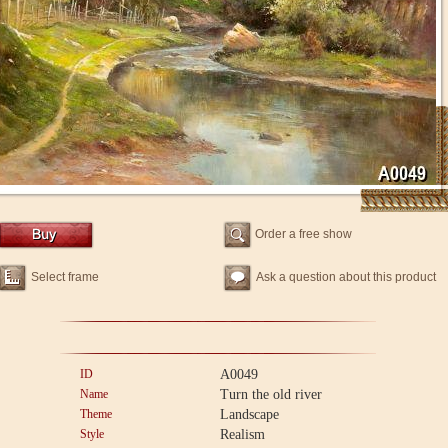
Order a free show
Select frame
Ask a question about this product
ID
A0049
Name
Turn the old river
Theme
Landscape
Style
Realism