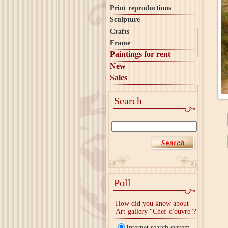
Print reproductions
Sculpture
Crafts
Frame
Paintings for rent
New
Sales
Search
Poll
How did you know about
Art-gallery "Chef-d'ouvre"?
Internet search system