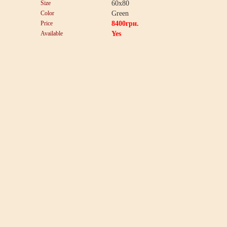
Size
60x80
Color
Green
Price
8400
грн.
Available
Yes