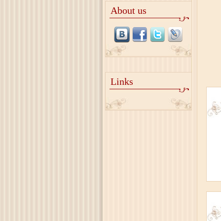
About us
Links