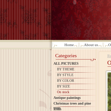
Home
About us
O
Categories
Re
O
ALL PICTURES
BY THEME
BY STYLE
BY COLOR
BY SIZE
On stock
Antique paintings
Christmas trees and pine
trees
Icons