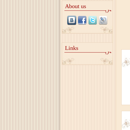
About us
Links