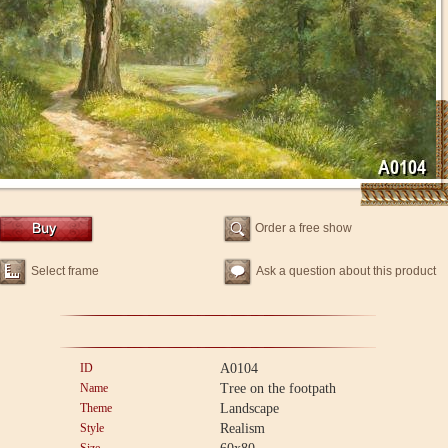
Order a free show
Select frame
Ask a question about this product
ID
A0104
Name
Tree on the footpath
Theme
Landscape
Style
Realism