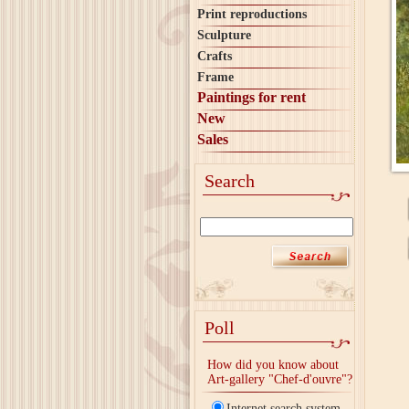
Print reproductions
Sculpture
Crafts
Frame
Paintings for rent
New
Sales
Search
Poll
How did you know about
Art-gallery "Chef-d'ouvre"?
Internet search system