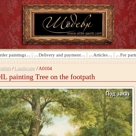
rder paintings
Delivery and payment
Articles
For part
alism
/
Landscape
/
A0104
IL painting Tree on the footpath