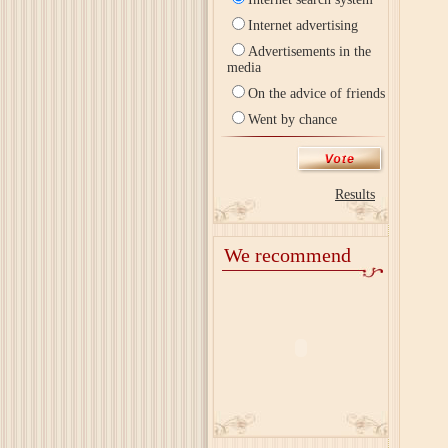
Internet advertising
Advertisements in the
media
On the advice of friends
Went by chance
Results
We recommend