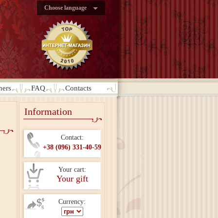
Choose language
ners
FAQ
Contacts
Information
Contact:
+38 (096) 331-40-59
Your cart:
Your gift
Currency: