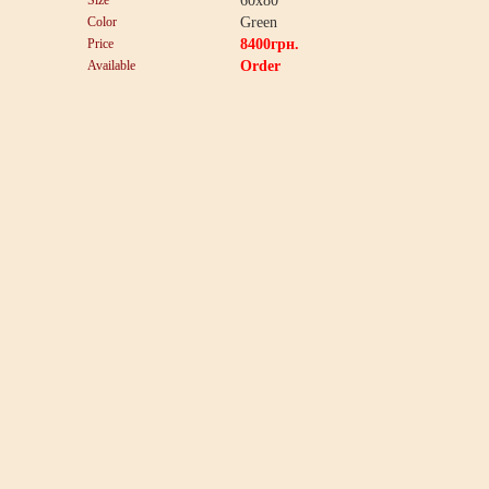
Size
60x80
Color
Green
Price
8400
грн.
Available
Order