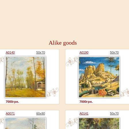
Alike goods
A0140
50x70
A0190
50x70
7000грн.
7000грн.
A0071
60x80
A0141
50x70