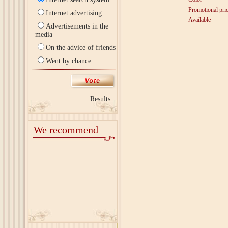
Promotional pri
Internet advertising
Available
Advertisements in the
media
On the advice of friends
Went by chance
Results
We recommend