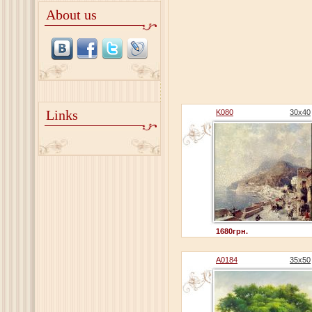
About us
Links
K080
30x40
1680грн.
A0184
35x50