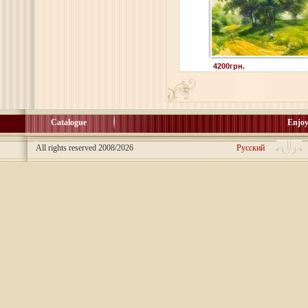
4200грн.
Catalogue
Enjoy
All rights reserved 2008/2026
Русский