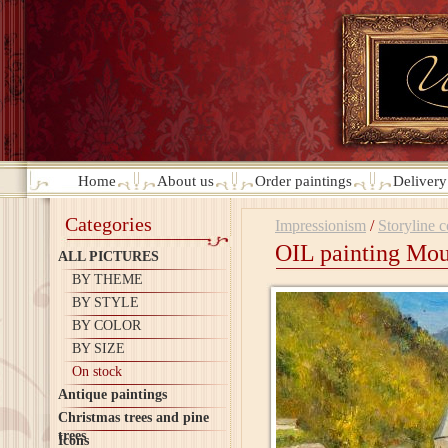
Home
About us
Order paintings
Deliver
Categories
Impressionism
/
Storyline 
OIL painting Mou
ALL PICTURES
BY THEME
BY STYLE
BY COLOR
BY SIZE
On stock
Antique paintings
Christmas trees and pine
trees
Icons