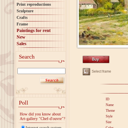
Print reproductions
Sculpture
Crafts
Frame
Paintings for rent
New
Sales
Search
Select frame
ID
Poll
Name
Theme
How did you know about
Style
Art-gallery "Chef-d'ouvre"?
Size
Internet search system
Color