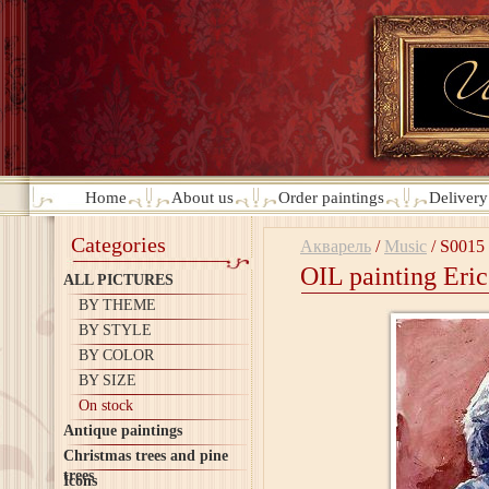
Home
About us
Order paintings
Deliver
Categories
Акварель
/
Music
/
S0015
OIL painting Eri
ALL PICTURES
BY THEME
BY STYLE
BY COLOR
BY SIZE
On stock
Antique paintings
Christmas trees and pine
trees
Icons