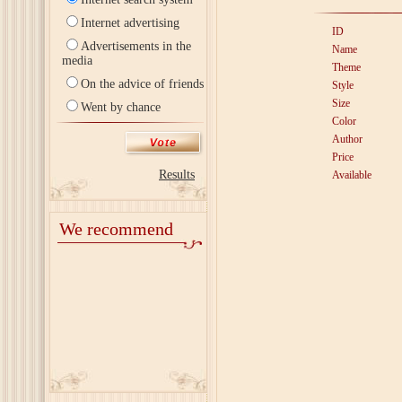
Internet advertising
ID
Advertisements in the
Name
media
Theme
On the advice of friends
Style
Size
Went by chance
Color
Author
Price
Results
Available
We recommend