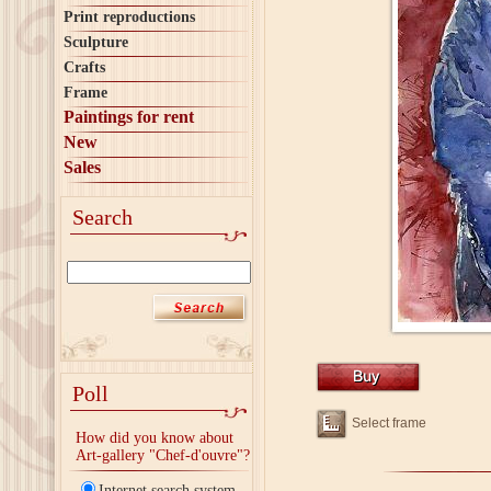
Print reproductions
Sculpture
Crafts
Frame
Paintings for rent
New
Sales
Search
Poll
Select frame
How did you know about
Art-gallery "Chef-d'ouvre"?
Internet search system