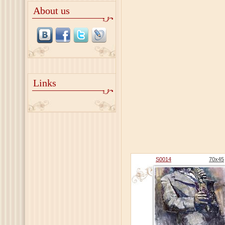
About us
Links
S0014
70х45