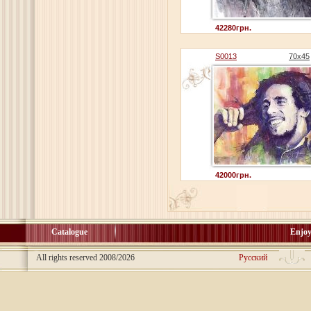
42280грн.
S0013
70х45
42000грн.
Catalogue
Enjoy
All rights reserved 2008/2026
Русский