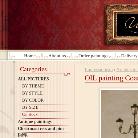
Home
About us
Order paintings
Deliver
Categories
Impressionism
/
Architectu
OIL painting Coas
ALL PICTURES
BY THEME
BY STYLE
BY COLOR
BY SIZE
On stock
Antique paintings
Christmas trees and pine
trees
Icons