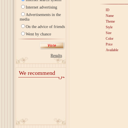
Internet advertising
ID
Advertisements in the
Name
media
Theme
On the advice of friends
Style
Size
Went by chance
Color
Price
Available
Results
We recommend