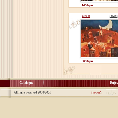
1400грн.
A0360
80x80
5600грн.
Catalogue
Enjoy
All rights reserved 2008/2026
Русский