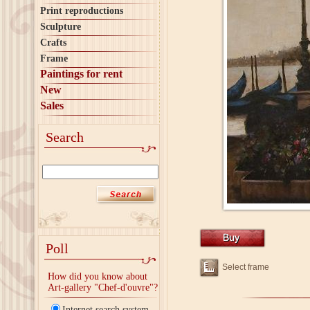
Print reproductions
Sculpture
Crafts
Frame
Paintings for rent
New
Sales
Search
Poll
Select frame
How did you know about
Art-gallery "Chef-d'ouvre"?
Internet search system