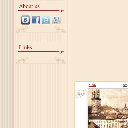
About us
Links
K096
sm