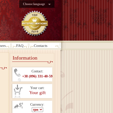
Choose language
ners
FAQ
Contacts
Information
Contact:
+38 (096) 331-40-59
Your cart:
Your gift
Currency: