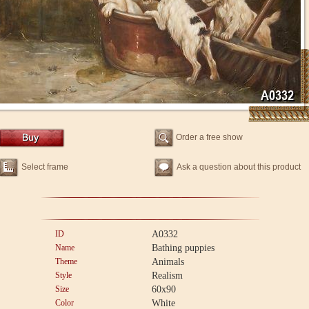
Order a free show
Select frame
Ask a question about this product
ID
A0332
Name
Bathing puppies
Theme
Animals
Style
Realism
Size
60x90
Color
White