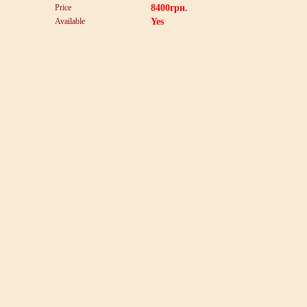
Price
8400
грн.
Available
Yes