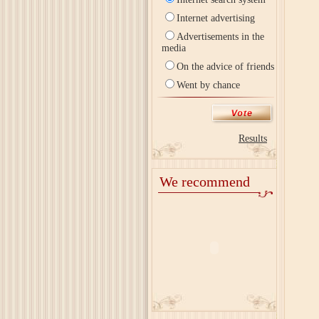
Internet advertising
Advertisements in the
media
On the advice of friends
Went by chance
Results
We recommend