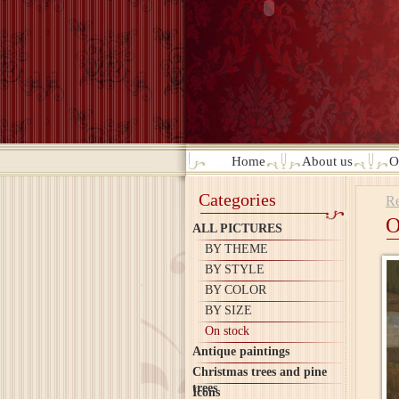
Home
About us
O
Categories
Re
O
ALL PICTURES
BY THEME
BY STYLE
BY COLOR
BY SIZE
On stock
Antique paintings
Christmas trees and pine
trees
Icons