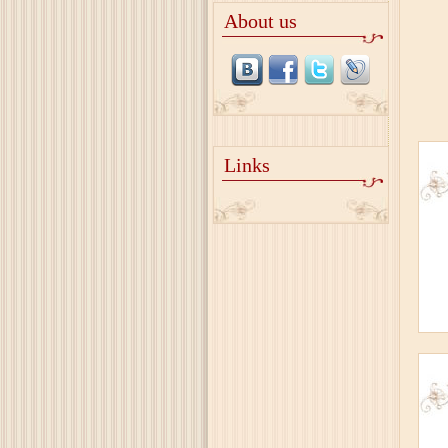
About us
Links