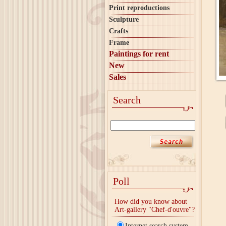
Print reproductions
Sculpture
Crafts
Frame
Paintings for rent
New
Sales
Search
Poll
How did you know about
Art-gallery "Chef-d'ouvre"?
Internet search system