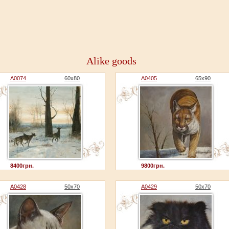
Alike goods
A0074
60x80
A0405
65x90
8400грн.
9800грн.
A0428
50x70
A0429
50x70