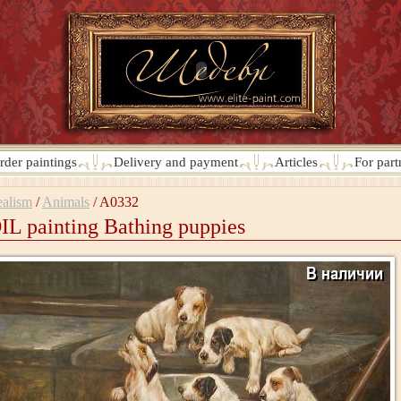
rder paintings
Delivery and payment
Articles
For part
alism
/
Animals
/
A0332
IL painting Bathing puppies