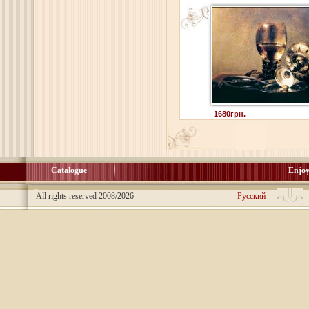
1680грн.
Catalogue
Enjoy
All rights reserved 2008/2026
Русский