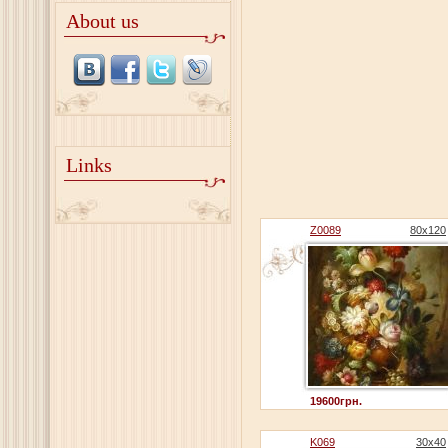
About us
Links
Z0089
80x120
19600грн.
K069
30x40