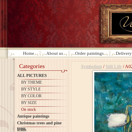
Home
About us
Order paintings
Deliver
Categories
Symbolism
/
Still Life
/
A0
ALL PICTURES
BY THEME
BY STYLE
BY COLOR
BY SIZE
On stock
Antique paintings
Christmas trees and pine
trees
Icons