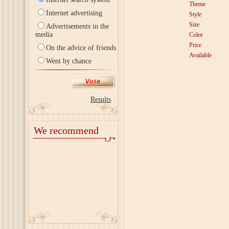
Theme
Internet advertising
Style
Size
Advertisements in the
media
Color
Price
On the advice of friends
Available
Went by chance
Results
We recommend