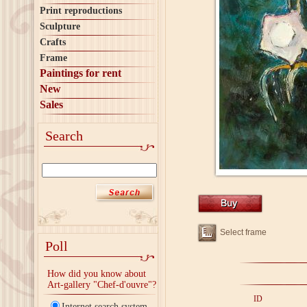
Print reproductions
Sculpture
Crafts
Frame
Paintings for rent
New
Sales
Search
Select frame
Poll
How did you know about
Art-gallery "Chef-d'ouvre"?
ID
Internet search system